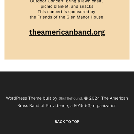
WordPress Theme built by
© 2024 The American
Shufflehound
.
Brass Band of Providence, a 501(c)(3) organization
BACK TO TOP