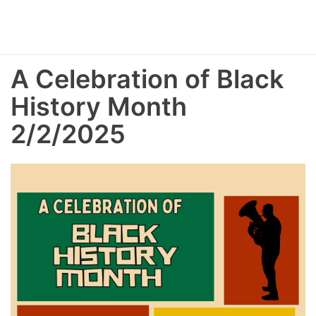
A Celebration of Black
History Month
2/2/2025